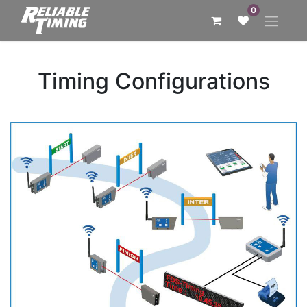
0
Timing Configurations