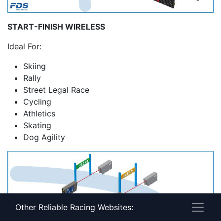
START-FINISH WIRELESS
Ideal For:
Skiing
Rally
Street Legal Race
Cycling
Athletics
Skating
Dog Agility
Other Reliable Racing Websites: