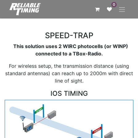
0
SPEED-TRAP
This solution uses 2 WIRC photocells (or WINP)
connected to a TBox-Radio.
For wireless setup, the transmission distance (using
standard antennas) can reach up to 2000m with direct
line of sight.
IOS TIMING