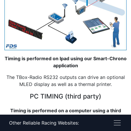
Timing is performed on Ipad using our Smart-Chrono
application
The TBox-Radio RS232 outputs can drive an optional
MLED display as well as a thermal printer.
PC TIMING (third party)
Timing is performed on a computer using a third
party software
Other Reliable Racing Websites:
The TBox RS232 and USB outputs offer different