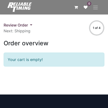
0
Review Order
1 of 4
Next: Shipping
Order overview
Your cart is empty!