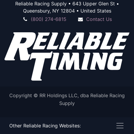
Reliable Racing Supply • 643 Upper Glen St •
Queensbury, NY 12804 • United States
(800) 274-6815
Contact Us
Copyright © RR Holdings LLC, dba Reliable Racing
Supply
Powered by
Other Reliable Racing Websites:
- The #1
Open Source eCommerce