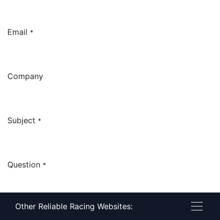
Email
*
Company
Subject
*
Question
*
Other Reliable Racing Websites: