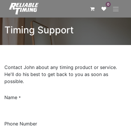
0
Timing Support
Contact John about any timing product or service.
He'll do his best to get back to you as soon as
possible.
Name
*
Phone Number