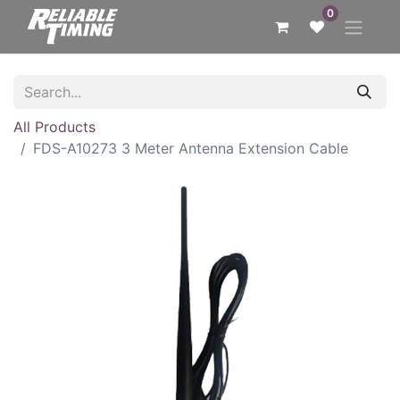
0
All Products
FDS-A10273 3 Meter Antenna Extension Cable