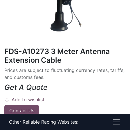
FDS-A10273 3 Meter Antenna
Extension Cable
Prices are subject to fluctuating currency rates, tariffs,
and customs fees.
Get A Quote
Add to wishlist
Contact Us
Other Reliable Racing Websites:
Have timing questions?