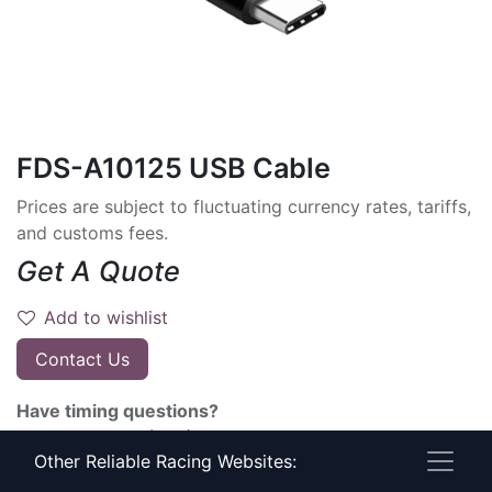
FDS-A10125 USB Cable
Prices are subject to fluctuating currency rates, tariffs,
and customs fees.
Get A Quote
Add to wishlist
Contact Us
Have timing questions?
Give Us A Call! (800) 274-6815
Other Reliable Racing Websites:
Terms and Conditions