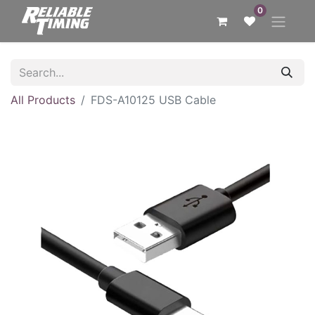
0
All Products
FDS-A10125 USB Cable