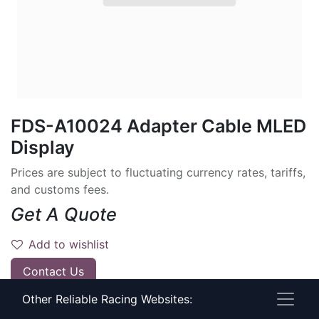
FDS-A10024 Adapter Cable MLED
Display
Prices are subject to fluctuating currency rates, tariffs,
and customs fees.
Get A Quote
Add to wishlist
Contact Us
Other Reliable Racing Websites:
Have timing questions?