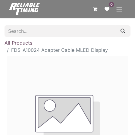
0
All Products
FDS-A10024 Adapter Cable MLED Display