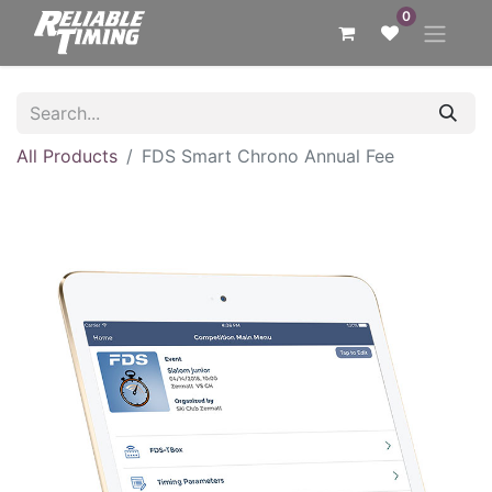
0
All Products
FDS Smart Chrono Annual Fee