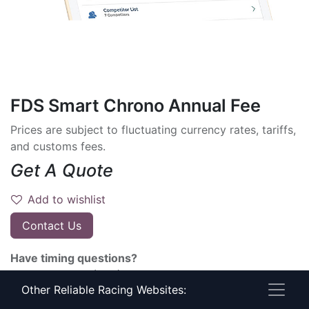
FDS Smart Chrono Annual Fee
Prices are subject to fluctuating currency rates, tariffs,
and customs fees.
Get A Quote
Add to wishlist
Contact Us
Have timing questions?
Give Us A Call! (800) 274-6815
Other Reliable Racing Websites:
Terms and Conditions