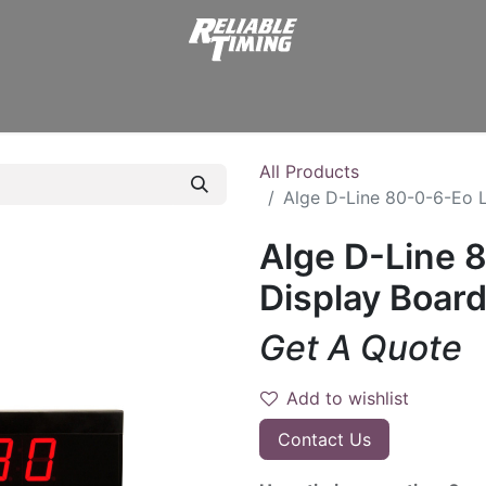
er Supplies
Displays
Start Clocks
Transmitters
Stopw
All Products
Alge D-Line 80-0-6-Eo L
Alge D-Line 
Display Board 
Get A Quote
Add to wishlist
Contact Us