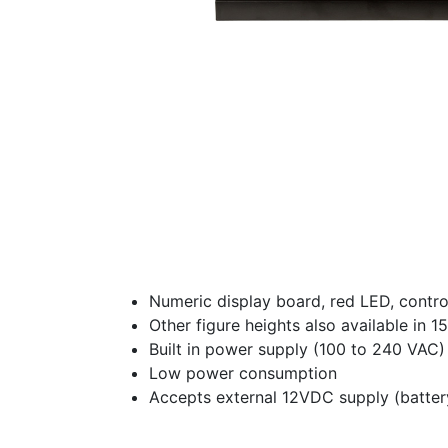
Numeric display board, red LED, contr
Other figure heights also available in 
Built in power supply (100 to 240 VAC)
Low power consumption
Accepts external 12VDC supply (batter