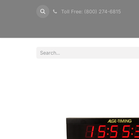
Toll Free: (800) 274-6815
Configurations
Timers
Photocells
Pow