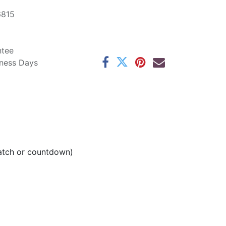
6815
ntee
iness Days
watch or countdown)