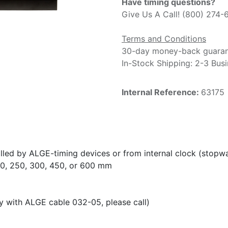
Have timing questions?
Give Us A Call! (800) 274-
Terms and Conditions
30-day money-back guara
In-Stock Shipping: 2-3 Bus
Internal Reference:
63175
olled by ALGE-timing devices or from internal clock (stop
150, 250, 300, 450, or 600 mm
y with ALGE cable 032-05, please call)