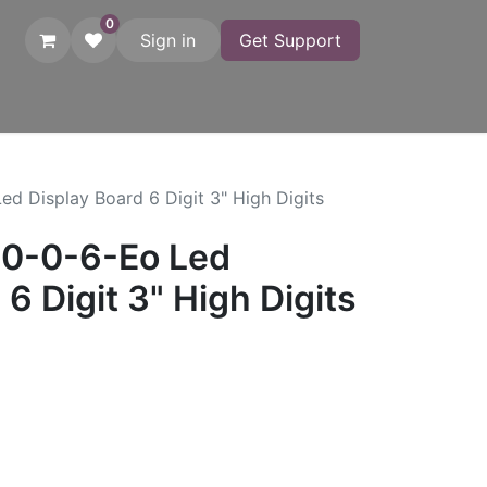
0
Sign in
Get Support
atches
Startgates
Printers
Adapters
Photo Finish
C
ed Display Board 6 Digit 3" High Digits
80-0-6-Eo Led
6 Digit 3" High Digits