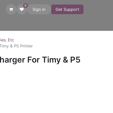
0
Sign in
Get Support
atches
Startgates
Printers
Adapters
Photo Finish
C
ies, Etc
Timy & P5 Printer
harger For Timy & P5