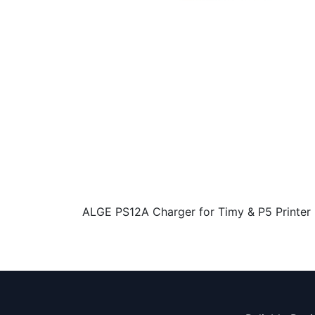
ALGE PS12A Charger for Timy & P5 Printer