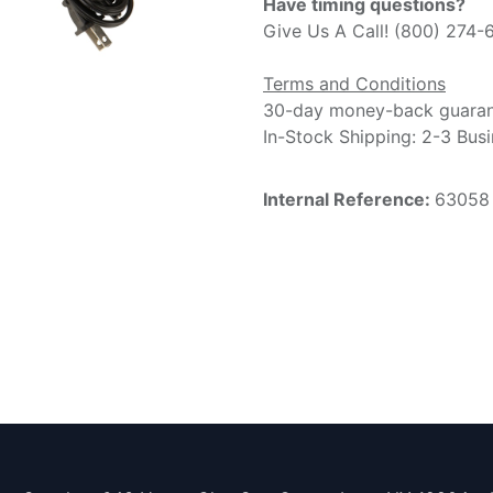
Have timing questions?
Give Us A Call! (800) 274-
Terms and Conditions
30-day money-back guara
In-Stock Shipping: 2-3 Bus
Internal Reference:
63058