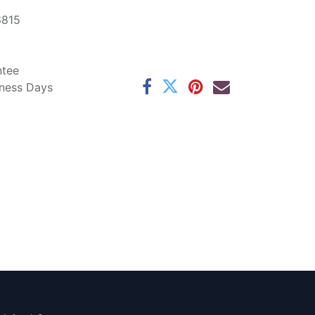
6815
ntee
iness Days