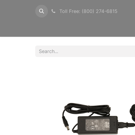
Toll Free: (800) 274-6815
Configurations
Timers
Photocells
Pow