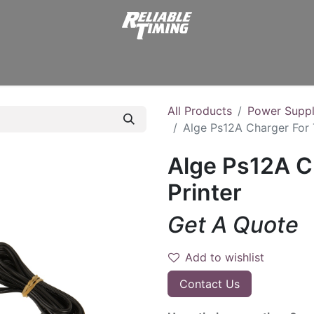
er Supplies
Displays
Start Clocks
Transmitters
Stopw
All Products
Power Suppl
Alge Ps12A Charger For 
Alge Ps12A C
Printer
Get A Quote
Add to wishlist
Contact Us