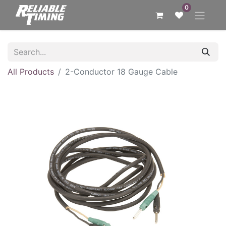
0
All Products
2-Conductor 18 Gauge Cable