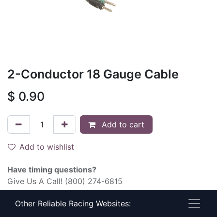
2-Conductor 18 Gauge Cable
$
0.90
Add to cart
Add to wishlist
Have timing questions?
Give Us A Call! (800) 274-6815
Other Reliable Racing Websites:
Terms and Conditions
30-day money-back guarantee