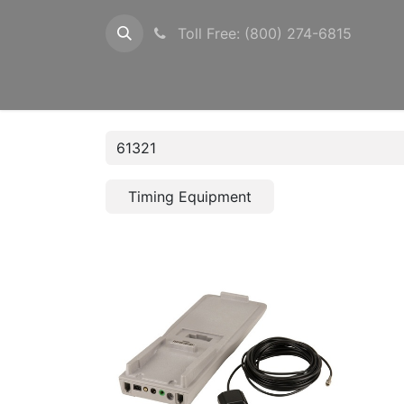
Toll Free: (800) 274-6815
Configurations
Timers
Photocells
Pow
Timing Equipment