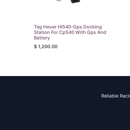
Tag Heuer Hl540-Gps Docking
Station For Cp540 With Gps And
Battery
$
1,200.00
Reliable Rac