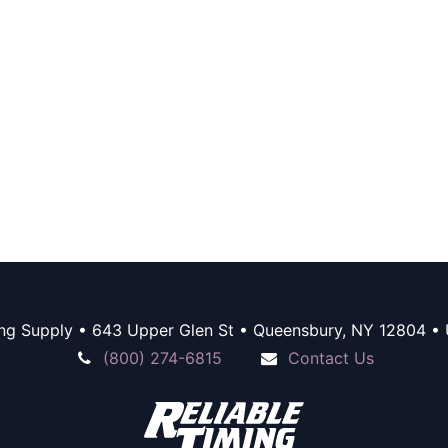
ing Supply • 643 Upper Glen St • Queensbury, NY 12804 • 
(800) 274-6815
Contact Us