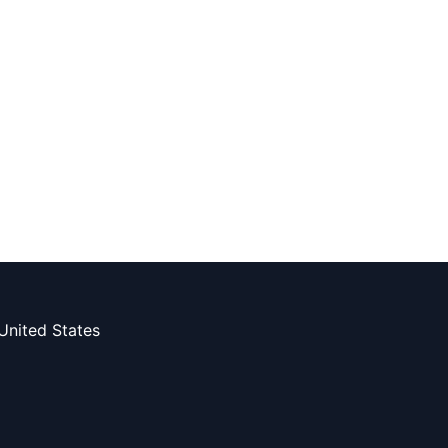
United States