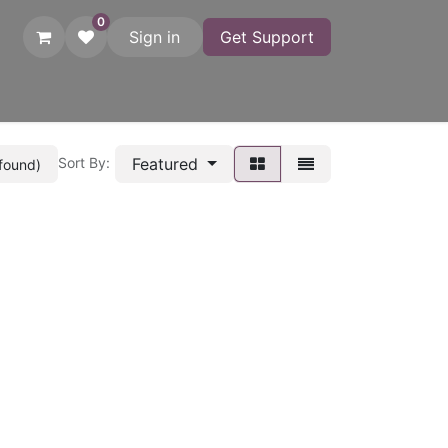
0
Sign in
Get Support
atches
Startgates
Printers
Adapters
Photo Finish
C
Featured
Sort By:
 found)