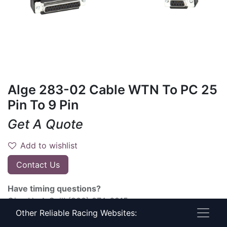
Alge 283-02 Cable WTN To PC 25
Pin To 9 Pin
Get A Quote
Add to wishlist
Contact Us
Have timing questions?
Give Us A Call! (800) 274-6815
Other Reliable Racing Websites:
Terms and Conditions