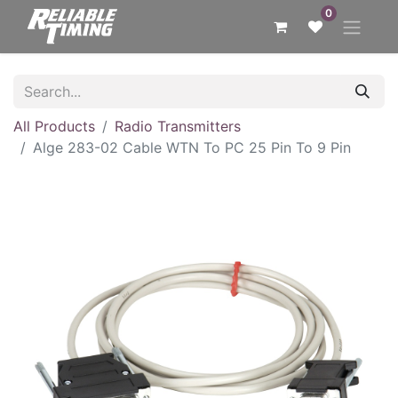
0
All Products
Radio Transmitters
Alge 283-02 Cable WTN To PC 25 Pin To 9 Pin